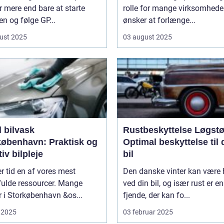
 mere end bare at starte
rolle for mange virksomheder
n og følge GP...
ønsker at forlænge...
ust 2025
03 august 2025
 bilvask
Rustbeskyttelse Løgstø
københavn: Praktisk og
Optimal beskyttelse til 
tiv bilpleje
bil
er tid en af vores mest
Den danske vinter kan være 
fulde ressourcer. Mange
ved din bil, og især rust er en
er i Storkøbenhavn &os...
fjende, der kan fo...
 2025
03 februar 2025