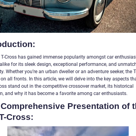
oduction:
T-Cross has gained immense popularity amongst car enthusias
alike for its sleek design, exceptional performance, and unmatc
ity. Whether you’re an urban dweller or an adventure seeker, the 
 on all fronts. In this article, we will delve into the key aspects t
oss stand out in the competitive crossover market, its historical
on, and why it has become a favorite among car enthusiasts.
A Comprehensive Presentation of 
T-Cross: