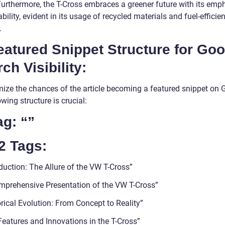
 Furthermore, the T-Cross embraces a greener future with its emp
bility, evident in its usage of recycled materials and fuel-efficien
.
eatured Snippet Structure for Go
ch Visibility:
mize the chances of the article becoming a featured snippet on 
owing structure is crucial:
ag: “”
2 Tags:
duction: The Allure of the VW T-Cross”
mprehensive Presentation of the VW T-Cross”
rical Evolution: From Concept to Reality”
Features and Innovations in the T-Cross”