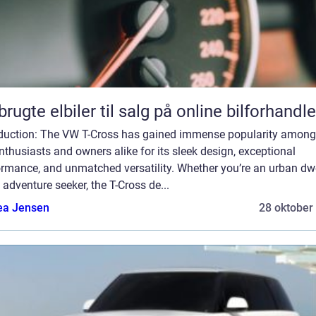
brugte elbiler til salg på online bilforhandle
oduction: The VW T-Cross has gained immense popularity among
nthusiasts and owners alike for its sleek design, exceptional
ormance, and unmatched versatility. Whether you’re an urban dwe
 adventure seeker, the T-Cross de...
ea Jensen
28 oktober