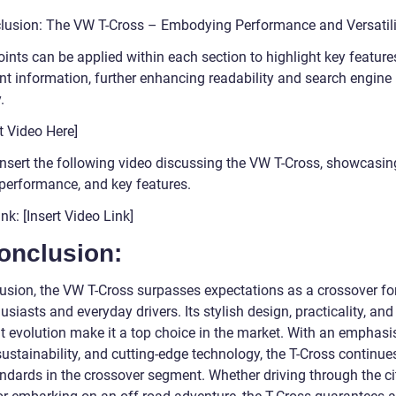
lusion: The VW T-Cross – Embodying Performance and Versatili
oints can be applied within each section to highlight key featur
nt information, further enhancing readability and search engine
.
rt Video Here]
insert the following video discussing the VW T-Cross, showcasing
 performance, and key features.
nk: [Insert Video Link]
onclusion:
lusion, the VW T-Cross surpasses expectations as a crossover fo
usiasts and everyday drivers. Its stylish design, practicality, and
t evolution make it a top choice in the market. With an emphasi
sustainability, and cutting-edge technology, the T-Cross continues
ndards in the crossover segment. Whether driving through the ci