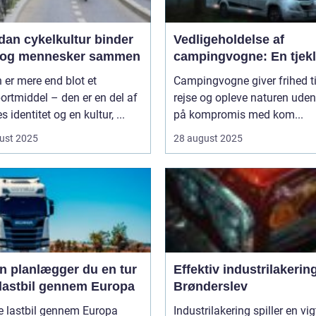
dan cykelkultur binder
Vedligeholdelse af
 og mennesker sammen
campingvogne: En tjekl
 er mere end blot et
Campingvogne giver frihed ti
ortmiddel – den er en del af
rejse og opleve naturen uden
s identitet og en kultur, ...
på kompromis med kom...
ust 2025
28 august 2025
n planlægger du en tur
Effektiv industrilakering
lastbil gennem Europa
Brønderslev
e lastbil gennem Europa
Industrilakering spiller en vig