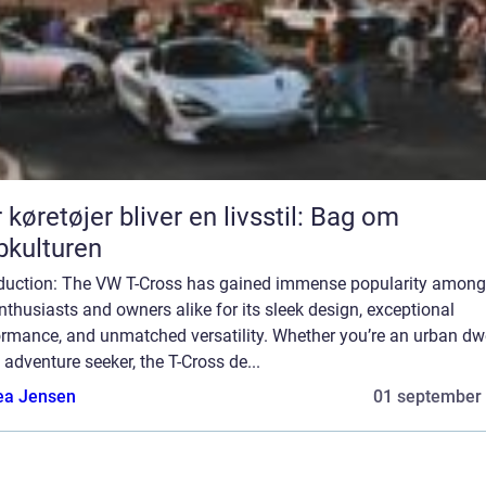
 køretøjer bliver en livsstil: Bag om
bkulturen
oduction: The VW T-Cross has gained immense popularity among
nthusiasts and owners alike for its sleek design, exceptional
ormance, and unmatched versatility. Whether you’re an urban dwe
 adventure seeker, the T-Cross de...
ea Jensen
01 september