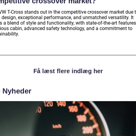
mpetitive crossover market?
VW T-Cross stands out in the competitive crossover market due t
 design, exceptional performance, and unmatched versatility. It
s a blend of style and functionality, with state-of-the-art features
ious cabin, advanced safety technology, and a commitment to
inability.
Få læst flere indlæg her
e Nyheder