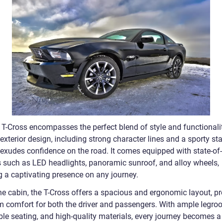
T-Cross encompasses the perfect blend of style and functionalit
 exterior design, including strong character lines and a sporty st
 exudes confidence on the road. It comes equipped with state-of-
s such as LED headlights, panoramic sunroof, and alloy wheels,
g a captivating presence on any journey.
the cabin, the T-Cross offers a spacious and ergonomic layout, p
 comfort for both the driver and passengers. With ample legro
ble seating, and high-quality materials, every journey becomes a