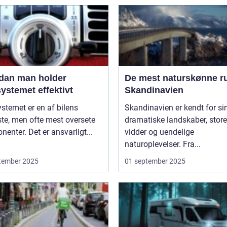
dan man holder
De mest naturskønne ru
ystemet effektivt
Skandinavien
stemet er en af bilens
Skandinavien er kendt for si
ste, men ofte mest oversete
dramatiske landskaber, store
enter. Det er ansvarligt...
vidder og uendelige
naturoplevelser. Fra...
tember 2025
01 september 2025