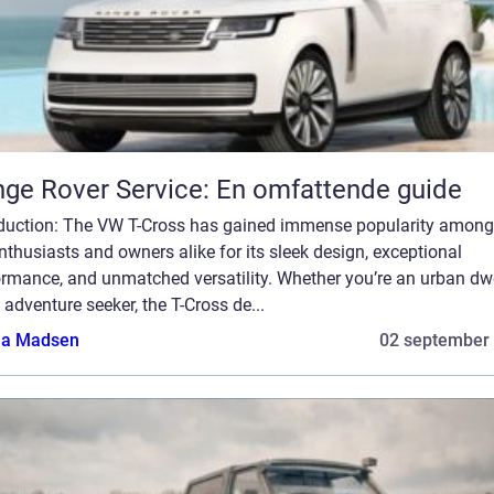
ge Rover Service: En omfattende guide
oduction: The VW T-Cross has gained immense popularity among
nthusiasts and owners alike for its sleek design, exceptional
ormance, and unmatched versatility. Whether you’re an urban dwe
 adventure seeker, the T-Cross de...
a Madsen
02 september