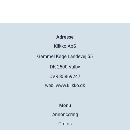
Adresse
web:
www.klikko.dk
Menu
Annoncering
Om os