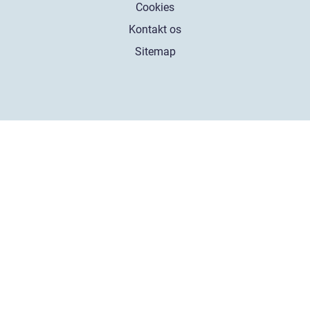
Cookies
Kontakt os
Sitemap