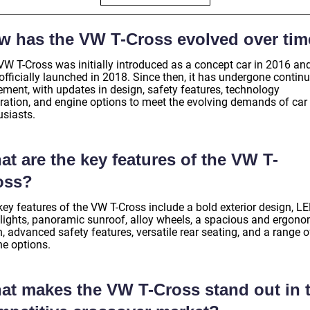
w has the VW T-Cross evolved over ti
VW T-Cross was initially introduced as a concept car in 2016 an
officially launched in 2018. Since then, it has undergone contin
ement, with updates in design, safety features, technology
gration, and engine options to meet the evolving demands of car
usiasts.
t are the key features of the VW T-
oss?
key features of the VW T-Cross include a bold exterior design, L
lights, panoramic sunroof, alloy wheels, a spacious and ergono
, advanced safety features, versatile rear seating, and a range o
ne options.
at makes the VW T-Cross stand out in 