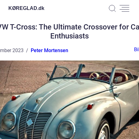
KØREGLAD.
dk
VW T-Cross: The Ultimate Crossover for Ca
Enthusiasts
Bi
ember 2023
Peter Mortensen