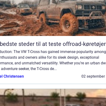
bedste steder til at teste offroad-køretøjer
oduction: The VW T-Cross has gained immense popularity among
nthusiasts and owners alike for its sleek design, exceptional
ormance, and unmatched versatility. Whether you’re an urban dwe
 adventure seeker, the T-Cross de...
el Christensen
02 september