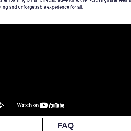
 or embarking on an off-road adventure, the T-Cross guarantees 
ting and unforgettable experience for all.
FAQ