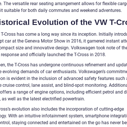
. The versatile rear seating arrangement allows for flexible car
it suitable for both daily commutes and weekend adventures.
istorical Evolution of the VW T-Cr
T-Cross has come a long way since its inception. Initially intro
pt car at the Geneva Motor Show in 2016, it garnered instant att
 compact size and innovative design. Volkswagen took note of th
 response and officially launched the T-Cross in 2018.
hen, the T-Cross has undergone continuous refinement and updat
e evolving demands of car enthusiasts. Volkswagen’s commitme
on is evident in the inclusion of advanced safety features such 
 cruise control, lane assist, and blind-spot monitoring. Additiona
offers a range of engine options, including efficient petrol and d
 as well as the latest electrified powertrain.
oss’s evolution also includes the incorporation of cutting-edge
ogy. With an intuitive infotainment system, smartphone integrat
ontrol, staying connected and entertained on the go has never b