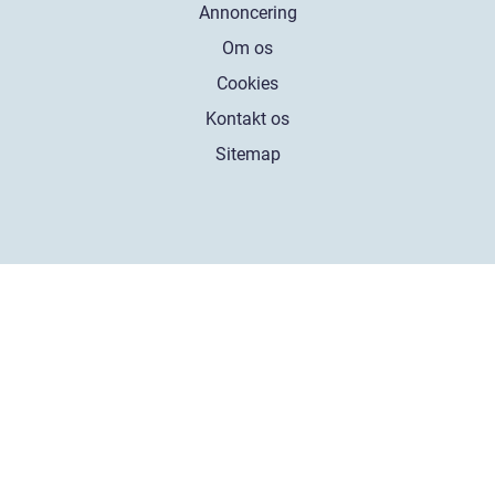
Annoncering
Om os
Cookies
Kontakt os
Sitemap