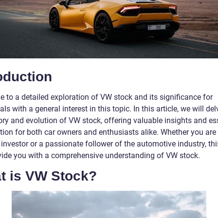
oduction
 to a detailed exploration of VW stock and its significance for
als with a general interest in this topic. In this article, we will del
ory and evolution of VW stock, offering valuable insights and es
tion for both car owners and enthusiasts alike. Whether you are
 investor or a passionate follower of the automotive industry, this
ovide you with a comprehensive understanding of VW stock.
t is VW Stock?