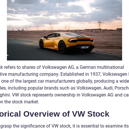
k refers to shares of Volkswagen AG, a German multinational
ive manufacturing company. Established in 1937, Volkswagen
one of the largest car manufacturers globally, producing a wid
cles, including popular brands such as Volkswagen, Audi, Porsch
hini. VW stock represents ownership in Volkswagen AG and ca
on the stock market.
torical Overview of VW Stock
 grasp the significance of VW stock, it is essential to examine its