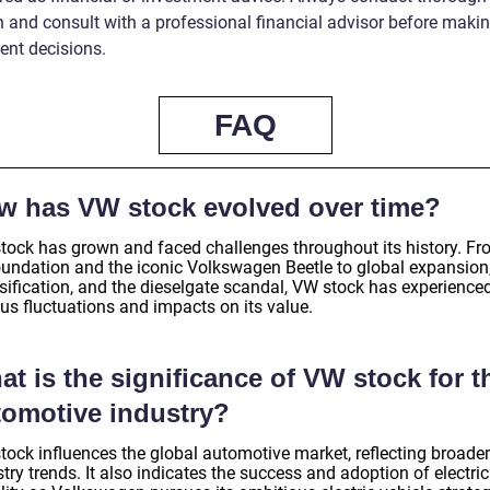
h and consult with a professional financial advisor before maki
ent decisions.
FAQ
w has VW stock evolved over time?
tock has grown and faced challenges throughout its history. F
foundation and the iconic Volkswagen Beetle to global expansion
rsification, and the dieselgate scandal, VW stock has experience
us fluctuations and impacts on its value.
t is the significance of VW stock for t
tomotive industry?
tock influences the global automotive market, reflecting broader
try trends. It also indicates the success and adoption of electric