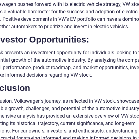
swagen pushes forward with its electric vehicle strategy, VW sto
 a valuable barometer for the success and adoption of electric
y. Positive developments in VW’s EV portfolio can have a domino 
other automakers to prioritize and invest in electric vehicles.
nvestor Opportunities:
k presents an investment opportunity for individuals looking to 
ential growth of the automotive industry. By analyzing the comp
al performance, product roadmap, and market opportunities, inve
e informed decisions regarding VW stock.
clusion
lusion, Volkswagen’s journey, as reflected in VW stock, showcase
ble growth, challenges, and potential of the automotive industry
ensive analysis has provided an extensive overview of VW stoc
ting its historical trajectory, current significance, and long-term
tions. For car owners, investors, and enthusiasts, understandin
s crucial for staying informed and making informed decisions in 