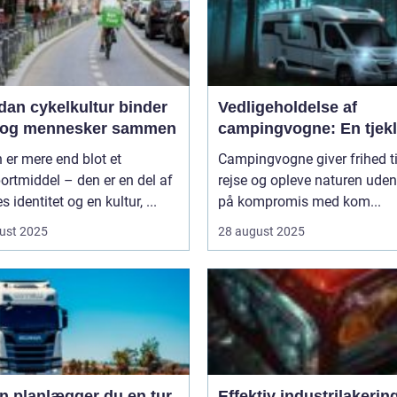
dan cykelkultur binder
Vedligeholdelse af
 og mennesker sammen
campingvogne: En tjekl
 er mere end blot et
Campingvogne giver frihed ti
ortmiddel – den er en del af
rejse og opleve naturen uden
s identitet og en kultur, ...
på kompromis med kom...
ust 2025
28 august 2025
n planlægger du en tur
Effektiv industrilakering