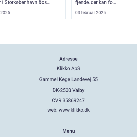
er i Storkøbenhavn &os...
fjende, der kan fo...
 2025
03 februar 2025
Adresse
web:
www.klikko.dk
Menu