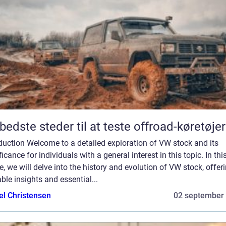
bedste steder til at teste offroad-køretøjer
duction Welcome to a detailed exploration of VW stock and its
ficance for individuals with a general interest in this topic. In thi
le, we will delve into the history and evolution of VW stock, offer
ble insights and essential...
el Christensen
02 september