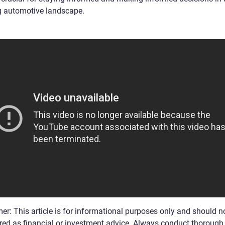
g automotive landscape.
er: This article is for informational purposes only and should n
red as financial or investment advice. Always conduct thorough