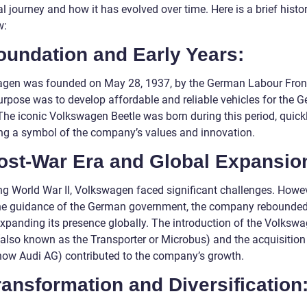
al journey and how it has evolved over time. Here is a brief histor
w:
oundation and Early Years:
gen was founded on May 28, 1937, by the German Labour Front.
purpose was to develop affordable and reliable vehicles for the 
 The iconic Volkswagen Beetle was born during this period, quick
g a symbol of the company’s values and innovation.
Post-War Era and Global Expansio
ng World War II, Volkswagen faced significant challenges. Howev
he guidance of the German government, the company rebounde
xpanding its presence globally. The introduction of the Volksw
(also known as the Transporter or Microbus) and the acquisition
now Audi AG) contributed to the company’s growth.
ransformation and Diversification