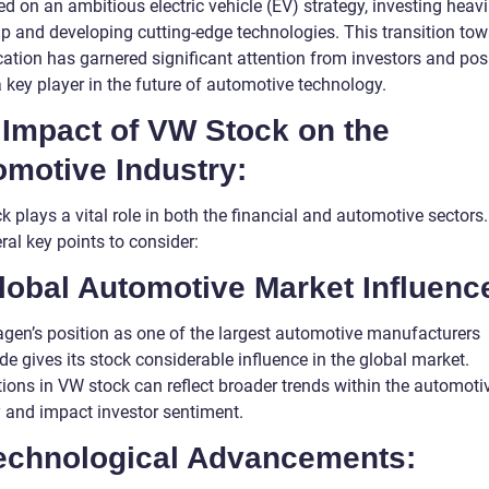
 on an ambitious electric vehicle (EV) strategy, investing heavil
up and developing cutting-edge technologies. This transition to
ication has garnered significant attention from investors and pos
 key player in the future of automotive technology.
 Impact of VW Stock on the
omotive Industry:
 plays a vital role in both the financial and automotive sectors
ral key points to consider:
lobal Automotive Market Influenc
gen’s position as one of the largest automotive manufacturers
e gives its stock considerable influence in the global market.
tions in VW stock can reflect broader trends within the automoti
y and impact investor sentiment.
Technological Advancements: