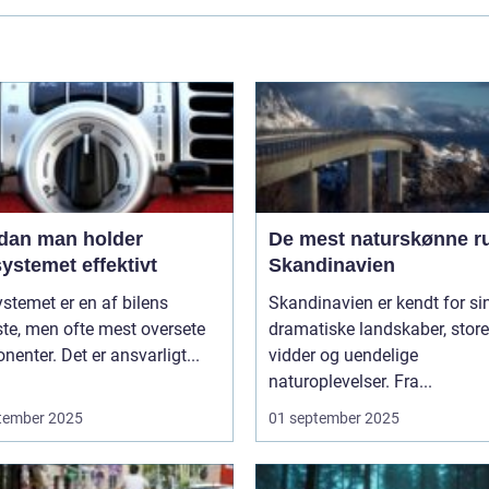
dan man holder
De mest naturskønne ru
ystemet effektivt
Skandinavien
stemet er en af bilens
Skandinavien er kendt for si
ste, men ofte mest oversete
dramatiske landskaber, store
enter. Det er ansvarligt...
vidder og uendelige
naturoplevelser. Fra...
tember 2025
01 september 2025