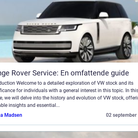
ge Rover Service: En omfattende guide
duction Welcome to a detailed exploration of VW stock and its
ficance for individuals with a general interest in this topic. In thi
le, we will delve into the history and evolution of VW stock, offer
ble insights and essential...
a Madsen
02 september