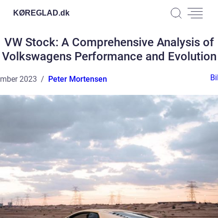
KØREGLAD.
dk
VW Stock: A Comprehensive Analysis of
Volkswagens Performance and Evolution
Bi
ember 2023
Peter Mortensen