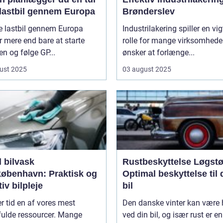
lastbil gennem Europa
Brønderslev
e lastbil gennem Europa
Industrilakering spiller en vig
 mere end bare at starte
rolle for mange virksomheder
n og følge GP...
ønsker at forlænge...
ust 2025
03 august 2025
 bilvask
Rustbeskyttelse Løgstø
københavn: Praktisk og
Optimal beskyttelse til 
tiv bilpleje
bil
er tid en af vores mest
Den danske vinter kan være 
fulde ressourcer. Mange
ved din bil, og især rust er en