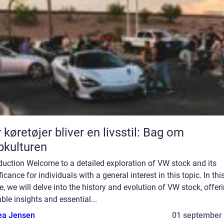
 køretøjer bliver en livsstil: Bag om
bkulturen
duction Welcome to a detailed exploration of VW stock and its
ficance for individuals with a general interest in this topic. In thi
le, we will delve into the history and evolution of VW stock, offer
ble insights and essential...
ea Jensen
01 september