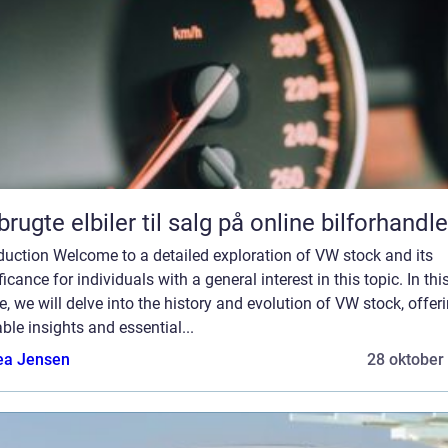
brugte elbiler til salg på online bilforhandle
duction Welcome to a detailed exploration of VW stock and its
ficance for individuals with a general interest in this topic. In thi
le, we will delve into the history and evolution of VW stock, offer
ble insights and essential...
ea Jensen
28 oktober