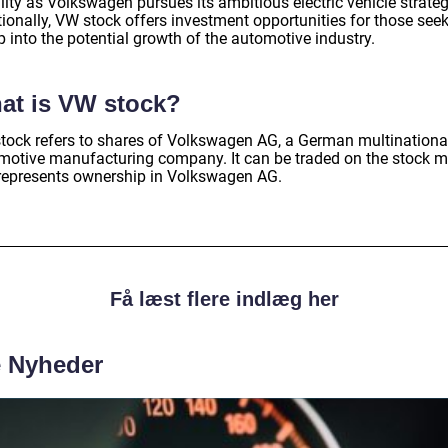
ity as Volkswagen pursues its ambitious electric vehicle strateg
tionally, VW stock offers investment opportunities for those see
p into the potential growth of the automotive industry.
at is VW stock?
tock refers to shares of Volkswagen AG, a German multinationa
motive manufacturing company. It can be traded on the stock m
represents ownership in Volkswagen AG.
Få læst flere indlæg her
e Nyheder