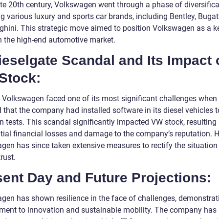
ate 20th century, Volkswagen went through a phase of diversifica
g various luxury and sports car brands, including Bentley, Bugat
hini. This strategic move aimed to position Volkswagen as a k
in the high-end automotive market.
ieselgate Scandal and Its Impact 
Stock:
, Volkswagen faced one of its most significant challenges when 
 that the company had installed software in its diesel vehicles 
 tests. This scandal significantly impacted VW stock, resulting 
tial financial losses and damage to the company’s reputation. 
gen has since taken extensive measures to rectify the situation
trust.
ent Day and Future Projections:
gen has shown resilience in the face of challenges, demonstrati
ent to innovation and sustainable mobility. The company has